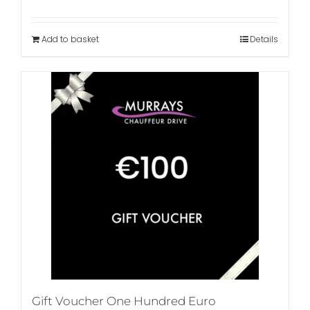
Add to basket
Details
Gift Voucher One Hundred Euro