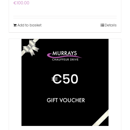
€
100.00
Add to basket
Details