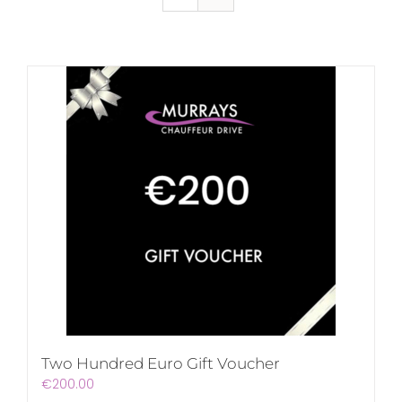
Two Hundred Euro Gift Voucher
€
200.00