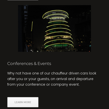
Conferences & Events
Why not have one of our chauffeur driven cars look
after you or your guests, on arrival and departure
from your conference or company event.
LEARN MORE