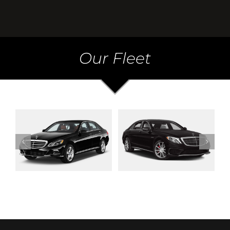
Our Fleet
Mercedes S Class
Mercedes V Class