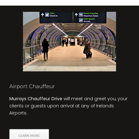
Airport Chauffeur
Murrays Chauffeur Drive
will meet and greet you, your
clients or guests upon arrival at any of Irelands
Airports.
LEARN MORE