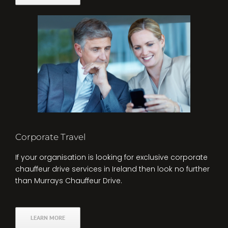
Corporate Travel
If your organisation is looking for exclusive corporate
chauffeur drive services in Ireland then look no further
than Murrays Chauffeur Drive.
LEARN MORE