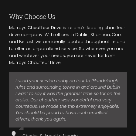
Why Choose Us
Murrays
Chauffeur Drive
is Ireland’s leading chauffeur
drive company. With offices in Dublin, Shannon, Cork
and Belfast, we are ideally located throughout Ireland
to offer an unparalleled service. So wherever you are
and whatever your needs, you are never far from
Murrays Chauffeur Drive.
I used your service today on tour to Glendalough
I was recently in a party of four adults who spent
I regularly use Murrays Chauffeur Drive for our
Just had to email you again to thank you for the
ruins and surrounding towns in and around Dublin,
twelve days with one of your chauffeurs.
transport requirements and find them extremely
services of Joe on January 4th.
I want to say it was the greatest time so far on the
reliable and professional. They offer a quality
He is a most excellent representative of your
It was like being looked after by an old friend and
cruise. Our chauffeur was wonderful and very
service and I have always been delighted with the
company, and contributed greatly to the
as soon as we saw him there, early and waiting
courteous. He made the trip extremely enjoyable,
service they offer. I have found them to be both
enjoyment of our holiday. He was at all times
for us, we felt like we could relax as we were in
You should be proud to have such excellent
responsive and efficient in all my dealings with
punctual, professional, patient and personable. At
good hands.
drivers, thank you again.
them and I would have no hesitation in
no time during our trip did he ever give the
recommending them.
Joe is extremely professional, courteous and
slightest indication that he had anything else to
Charles & Annette Nicosia