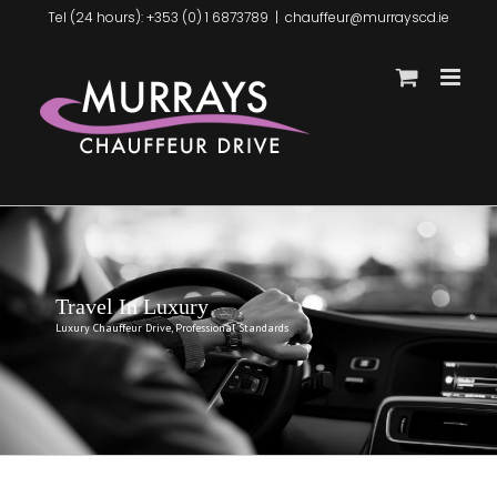
Skip
Tel (24 hours): +353 (0) 1 6873789
|
chauffeur@murrayscd.ie
to
content
Travel In Luxury
Luxury Chauffeur Drive, Professional Standards