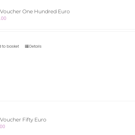
t Voucher One Hundred Euro
.00
 to basket
Details
 Voucher Fifty Euro
.00