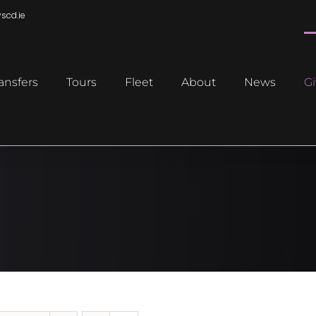
scd.ie
ansfers
Tours
Fleet
About
News
Gi