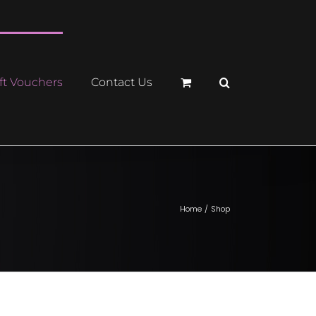
ft Vouchers
Contact Us
Home
Shop