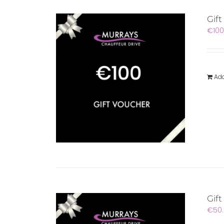
Gif
€
100
Add
Gift
€
50