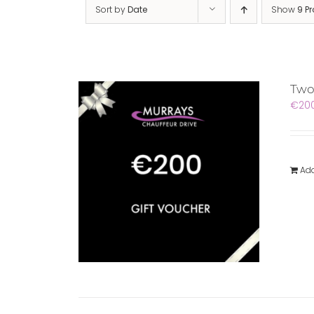
Sort by
Date
Show
9 P
Two
€
20
Add