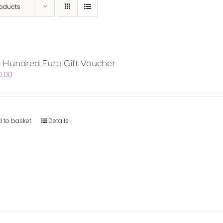
roducts
 Hundred Euro Gift Voucher
0.00
 to basket
Details