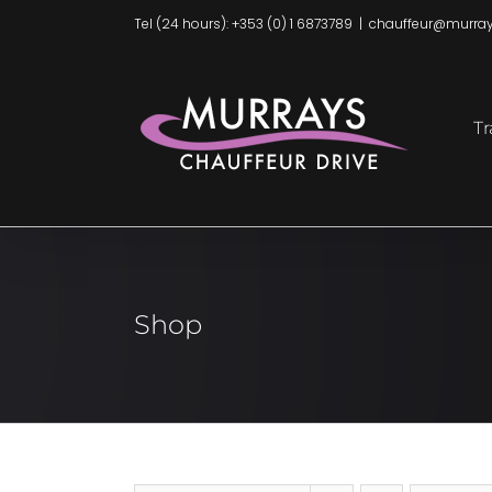
Skip
Tel (24 hours): +353 (0) 1 6873789
|
chauffeur@murray
to
content
Tr
Shop