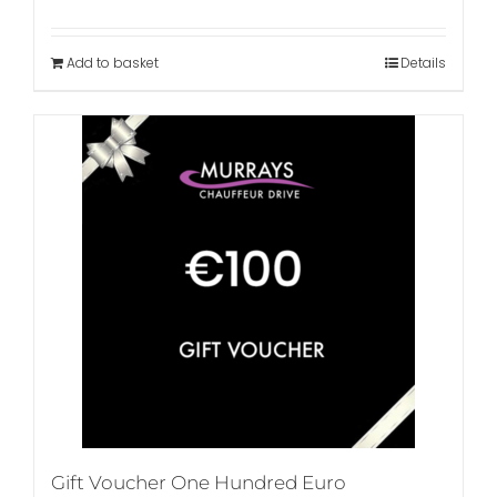
Add to basket
Details
Gift Voucher One Hundred Euro