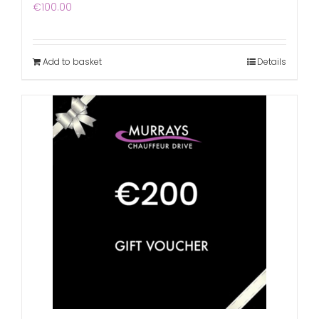
€
100.00
Add to basket
Details