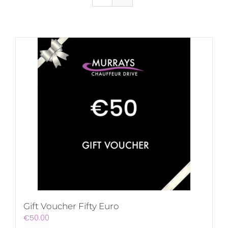
Gift Voucher Fifty Euro
€
50.00