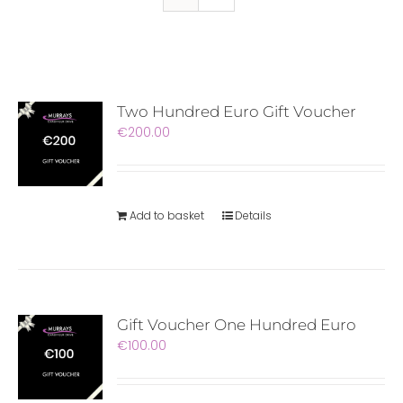
Two Hundred Euro Gift Voucher
€
200.00
Add to basket
Details
Gift Voucher One Hundred Euro
€
100.00