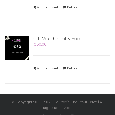
Add to basket
Details
Gift Voucher Fifty Euro
€
50.00
Add to basket
Details
© Copyright 2010 -
2026 | Murray's Chauffeur Drive | All
Rights Reserved |