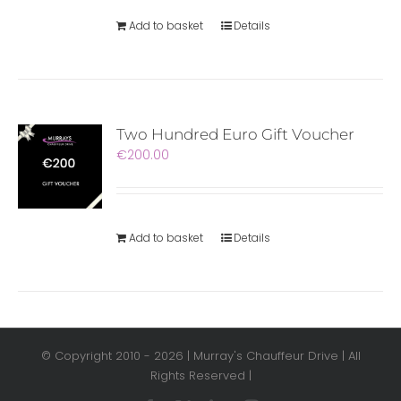
Add to basket
Details
Two Hundred Euro Gift Voucher
€
200.00
Add to basket
Details
© Copyright 2010 -
2026 | Murray's Chauffeur Drive | All
Rights Reserved |