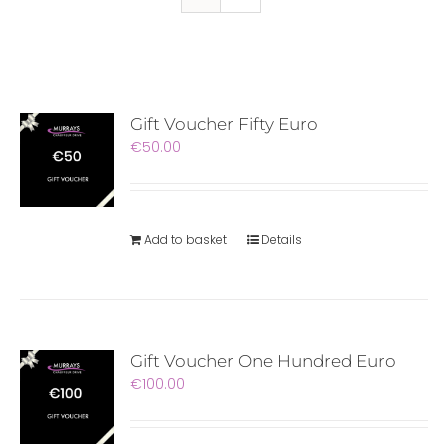
Gift Voucher Fifty Euro
€
50.00
Add to basket
Details
Gift Voucher One Hundred Euro
€
100.00