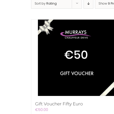
Sort by
Rating
Show
9 P
Gift Voucher Fifty Euro
€
50.00