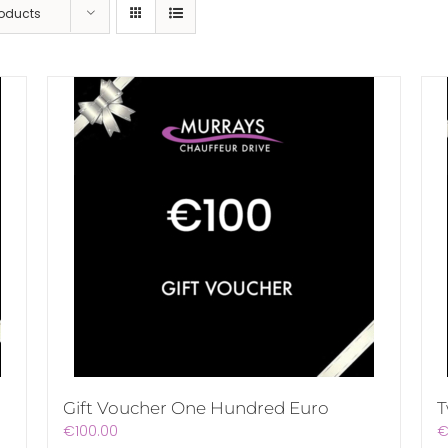
roducts
Gift Voucher One Hundred Euro
T
€
100.00