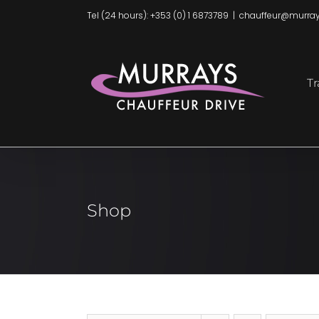
Skip
Tel (24 hours): +353 (0) 1 6873789
|
chauffeur@murray
to
content
Tr
Shop