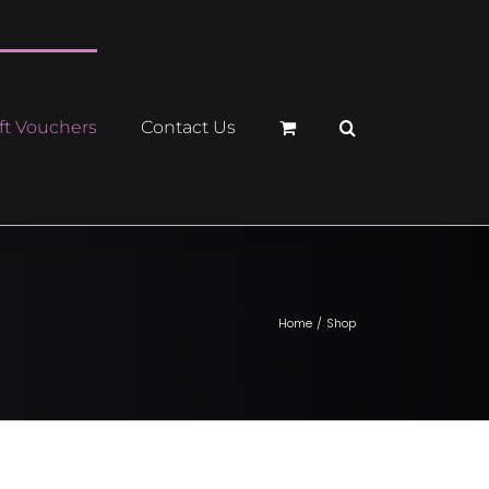
ft Vouchers
Contact Us
Home
Shop