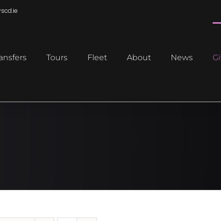
scd.ie
ansfers
Tours
Fleet
About
News
Gi