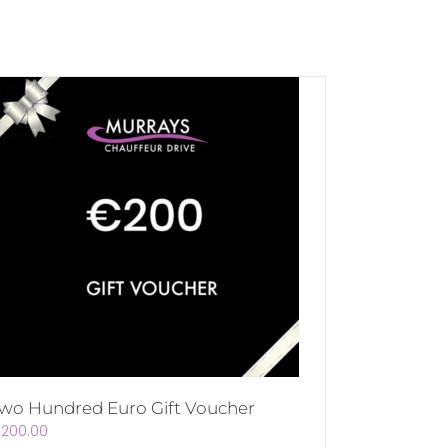
wo Hundred Euro Gift Voucher
€
200.00