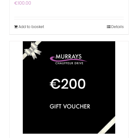
€
100.00
Add to basket
Details