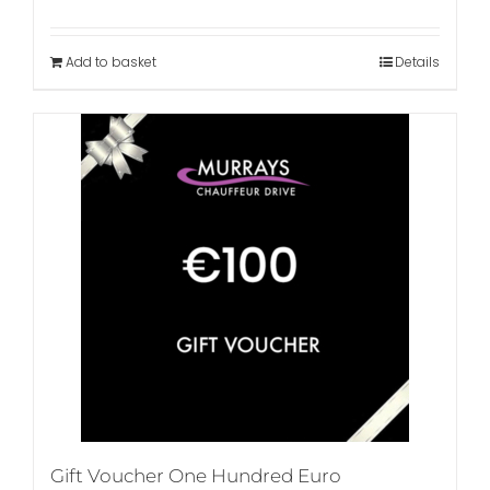
Add to basket
Details
Gift Voucher One Hundred Euro