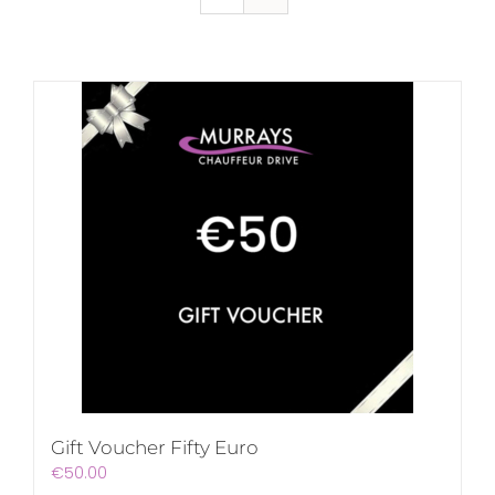
Gift Voucher Fifty Euro
€
50.00