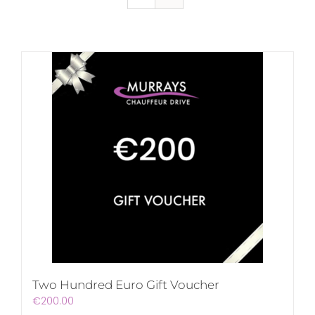
Two Hundred Euro Gift Voucher
€
200.00