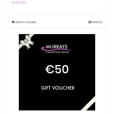
€
100.00
Add to basket
Details