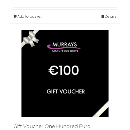
Add to basket
Details
Gift Voucher One Hundred Euro