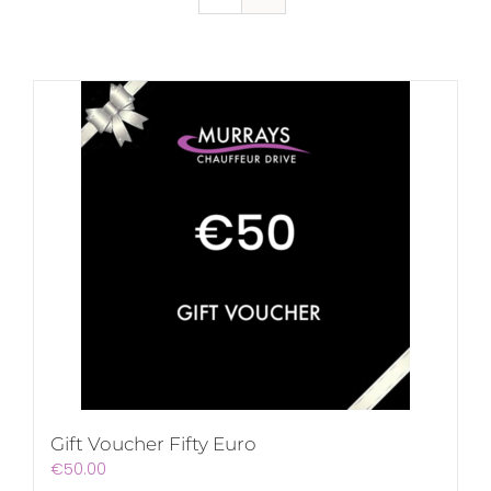
Gift Voucher Fifty Euro
€
50.00