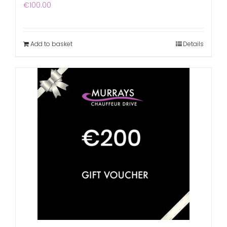
€
100.00
Add to basket
Details