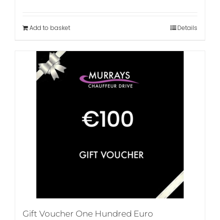
Add to basket
Details
Gift Voucher One Hundred Euro