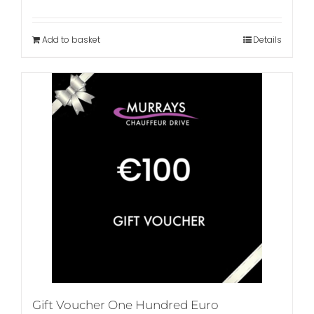
Add to basket
Details
Gift Voucher One Hundred Euro