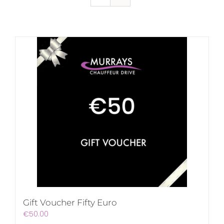
Gift Voucher Fifty Euro
€
50.00