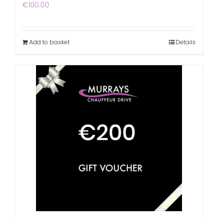
€
100.00
Add to basket
Details