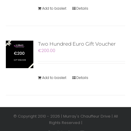
Add to basket
Details
Two Hundred Euro Gift Voucher
€
200.00
Add to basket
Details
© Copyright 2010 -
2026 | Murray's Chauffeur Drive | All
Rights Reserved |