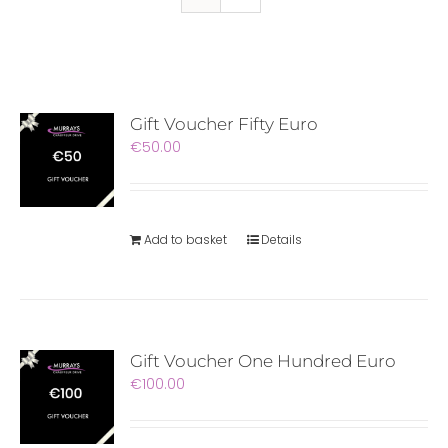
Gift Voucher Fifty Euro
€
50.00
Add to basket
Details
Gift Voucher One Hundred Euro
€
100.00