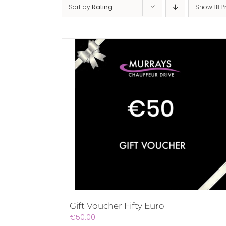
Sort by
Rating
Show
18 
Gift Voucher Fifty Euro
€
50.00