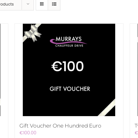
Products
Gift Voucher One Hundred Euro
T
€
100.00