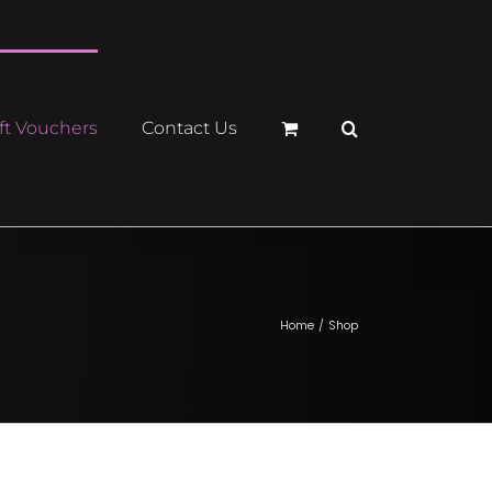
ft Vouchers
Contact Us
Home
Shop