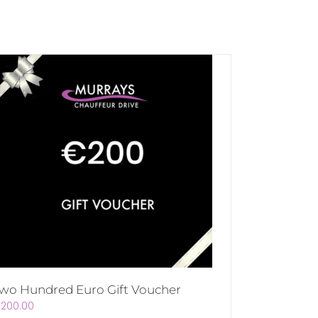
wo Hundred Euro Gift Voucher
€
200.00