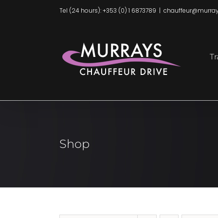
Skip
Tel (24 hours): +353 (0) 1 6873789
|
chauffeur@murray
to
content
Tr
Shop