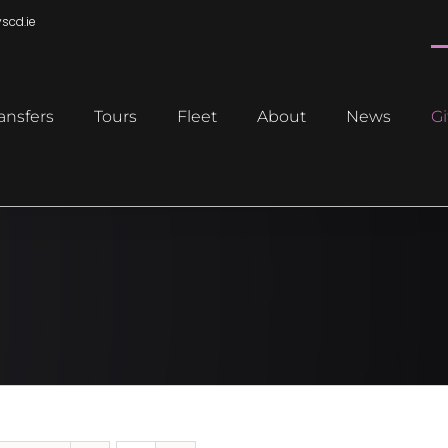
scd.ie
ansfers
Tours
Fleet
About
News
Gi