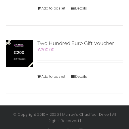
Add to basket
Details
Two Hundred Euro Gift Voucher
€
200.00
Add to basket
Details
© Copyright 2010 -
2026 | Murray's Chauffeur Drive | All
Rights Reserved |