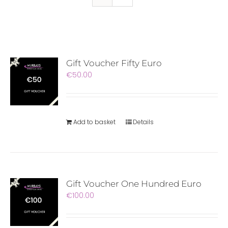
Gift Voucher Fifty Euro
€
50.00
Add to basket
Details
Gift Voucher One Hundred Euro
€
100.00