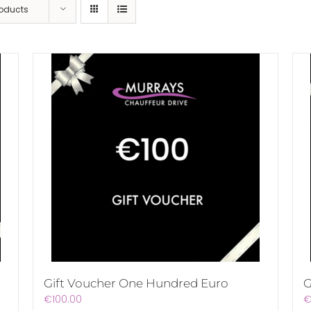
roducts
Gift Voucher One Hundred Euro
G
€
100.00