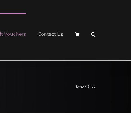
ft Vouchers
Contact Us
Home
Shop