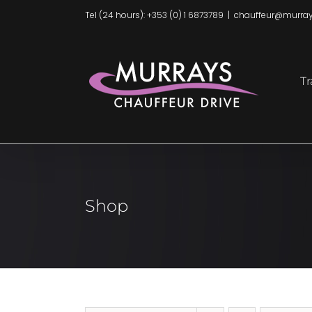
Skip
Tel (24 hours): +353 (0) 1 6873789
|
chauffeur@murray
to
content
Tr
Shop