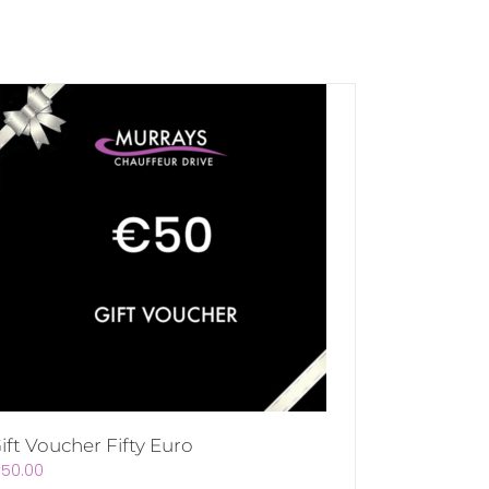
ift Voucher Fifty Euro
€
50.00