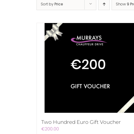
Sort by
Price
Show
9 P
Two Hundred Euro Gift Voucher
€
200.00