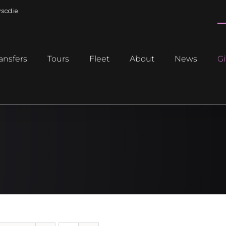
scd.ie
ansfers
Tours
Fleet
About
News
Gi