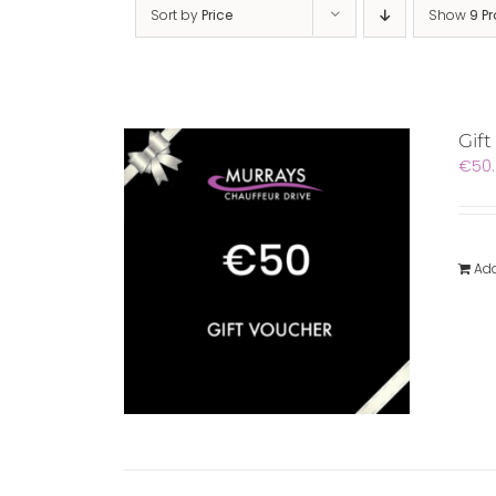
Sort by
Price
Show
9 P
Gift
€
50
Add