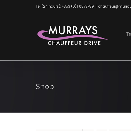
Skip
Tel (24 hours): +353 (0) 1 6873789
|
chauffeur@murray
to
content
Tr
Shop