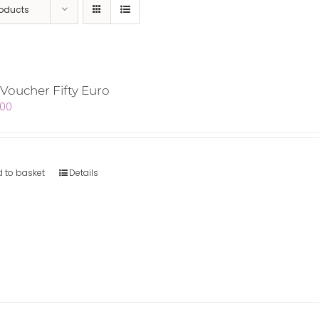
roducts
 Voucher Fifty Euro
.00
 to basket
Details