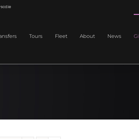
scd.ie
ansfers
Tours
Fleet
About
News
Gi