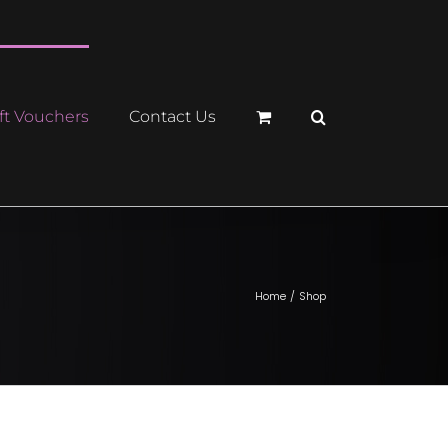
ft Vouchers
Contact Us
Home
Shop