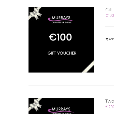
Gif
€
100
Add
Two
€
20