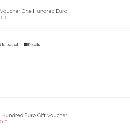
t Voucher One Hundred Euro
.00
 to basket
Details
 Hundred Euro Gift Voucher
0.00