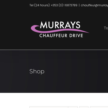
Skip
Tel (24 hours): +353 (0) 1 6873789
|
chauffeur@murray
to
content
Tr
Shop