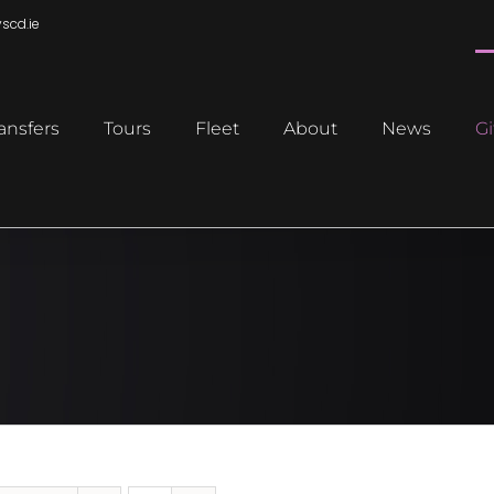
scd.ie
ansfers
Tours
Fleet
About
News
Gi