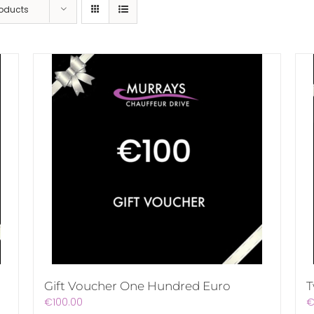
roducts
Gift Voucher One Hundred Euro
T
€
100.00