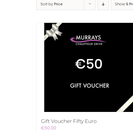
Sort by
Price
Show
9 P
Gift Voucher Fifty Euro
€
50.00