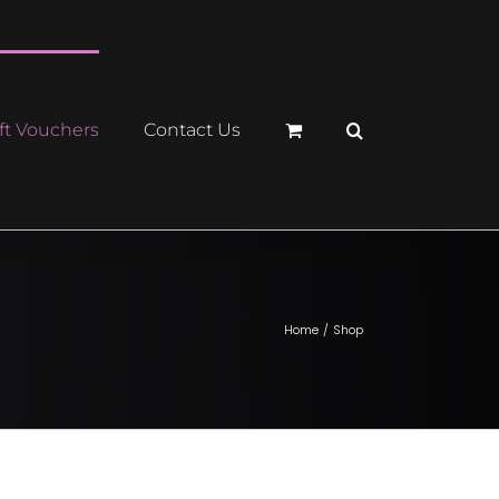
ft Vouchers
Contact Us
Home
Shop