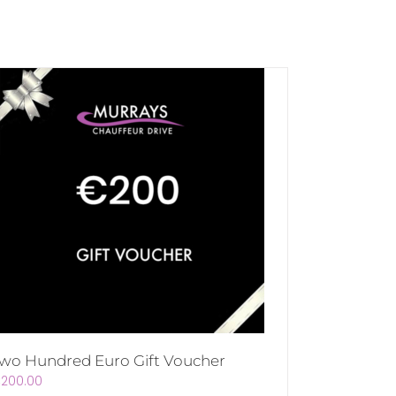
wo Hundred Euro Gift Voucher
€
200.00