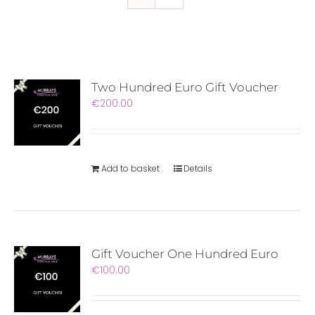
Two Hundred Euro Gift Voucher
€
200.00
Add to basket
Details
Gift Voucher One Hundred Euro
€
100.00