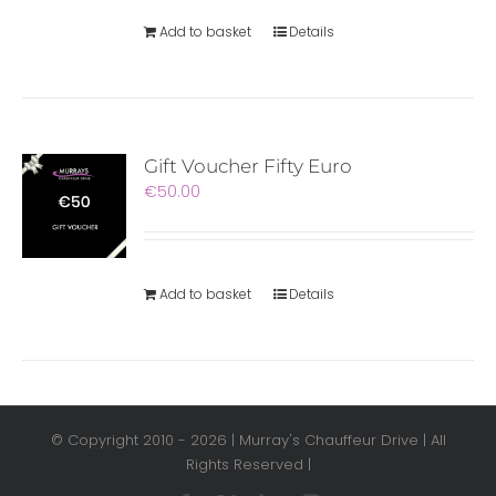
Add to basket
Details
Gift Voucher Fifty Euro
€
50.00
Add to basket
Details
© Copyright 2010 -
2026 | Murray's Chauffeur Drive | All
Rights Reserved |