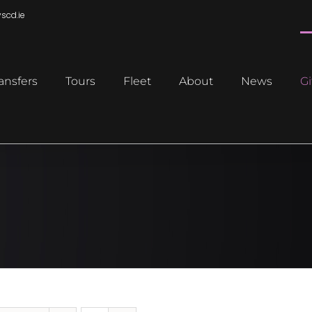
scd.ie
ansfers
Tours
Fleet
About
News
Gi