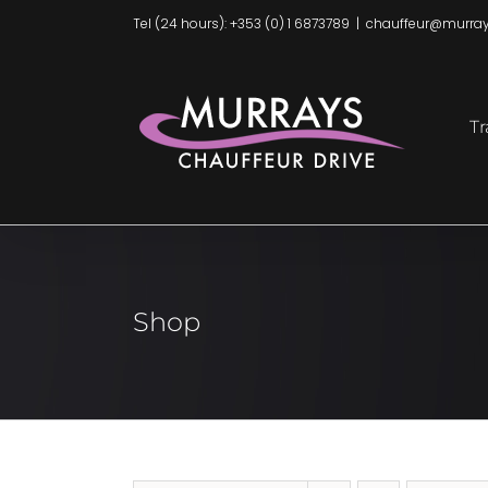
Skip
Tel (24 hours): +353 (0) 1 6873789
|
chauffeur@murray
to
content
Tr
Shop