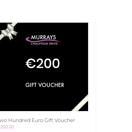
wo Hundred Euro Gift Voucher
€
200.00