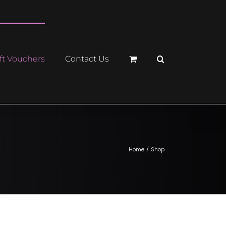
ft Vouchers
Contact Us
Home
Shop