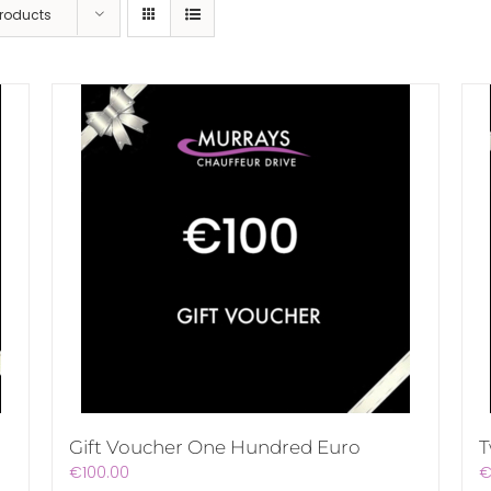
Products
Gift Voucher One Hundred Euro
T
€
100.00