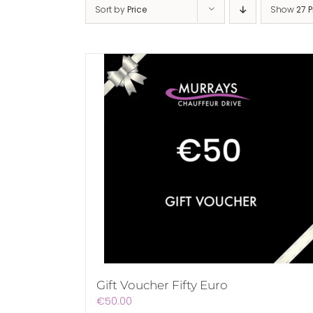
Sort by
Price
Show
27 
Gift Voucher Fifty Euro
€
50.00