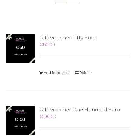
Gift Voucher Fifty Euro
€
50.00
Add to basket
Details
Gift Voucher One Hundred Euro
€
100.00