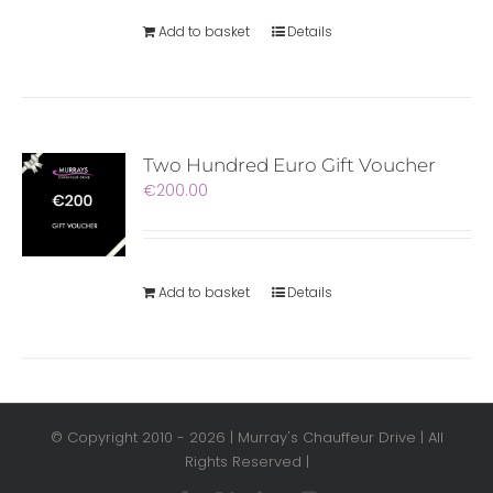
Add to basket
Details
Two Hundred Euro Gift Voucher
€
200.00
Add to basket
Details
© Copyright 2010 -
2026 | Murray's Chauffeur Drive | All
Rights Reserved |