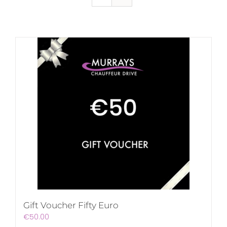
Gift Voucher Fifty Euro
€
50.00