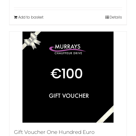
Add to basket
Details
Gift Voucher One Hundred Euro