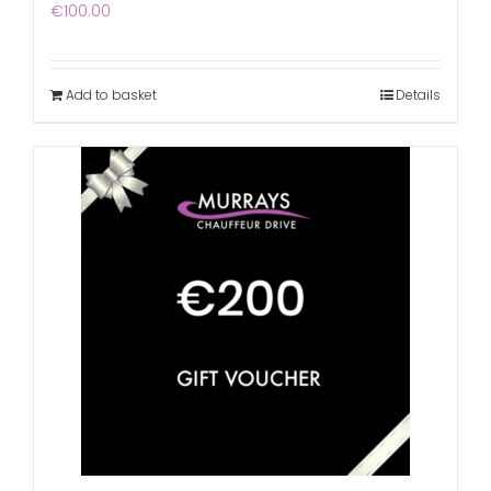
€
100.00
Add to basket
Details