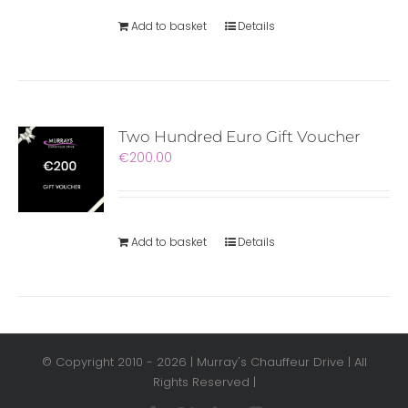
Add to basket
Details
Two Hundred Euro Gift Voucher
€
200.00
Add to basket
Details
© Copyright 2010 -
2026 | Murray's Chauffeur Drive | All
Rights Reserved |