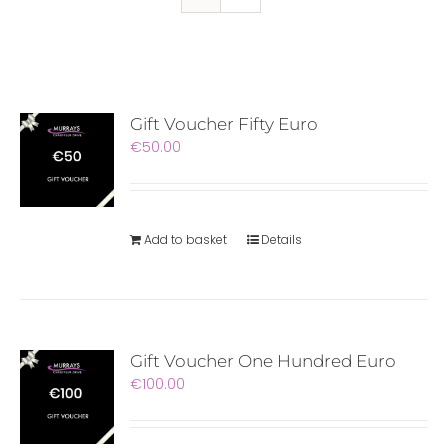
Gift Voucher Fifty Euro
€
50.00
Add to basket
Details
Gift Voucher One Hundred Euro
€
100.00