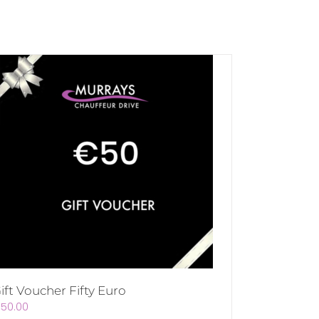
ift Voucher Fifty Euro
€
50.00