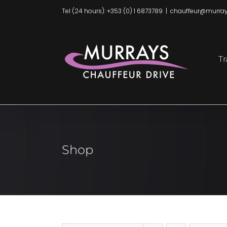
Skip
Tel (24 hours): +353 (0) 1 6873789
|
chauffeur@murray
to
content
Tr
Shop