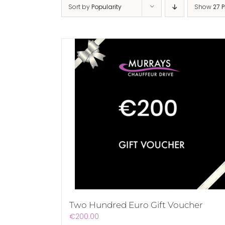
Sort by
Popularity
Show
27 
Two Hundred Euro Gift Voucher
€
200.00