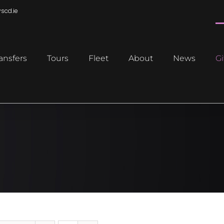
scd.ie
ansfers
Tours
Fleet
About
News
Gi