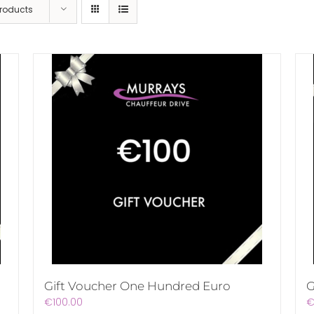
Products
Gift Voucher One Hundred Euro
G
€
100.00