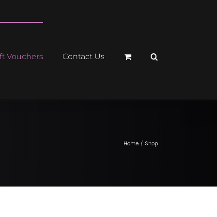
ft Vouchers
Contact Us
Home
Shop