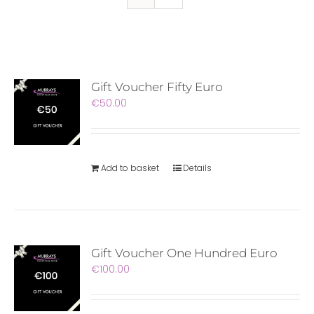
Gift Voucher Fifty Euro
€
50.00
Add to basket
Details
Gift Voucher One Hundred Euro
€
100.00