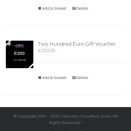
Add to basket
Details
Two Hundred Euro Gift Voucher
€
200.00
Add to basket
Details
© Copyright 2010 -
2026 | Murray's Chauffeur Drive | All
Rights Reserved |