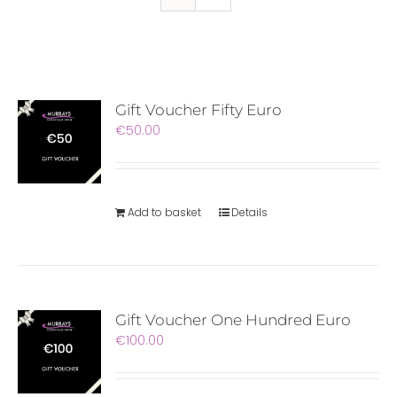
Gift Voucher Fifty Euro
€
50.00
Add to basket
Details
Gift Voucher One Hundred Euro
€
100.00