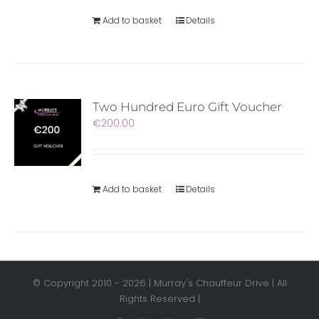
Add to basket
Details
Two Hundred Euro Gift Voucher
€
200.00
Add to basket
Details
© Copyright 2010 -
2026 | Murray's Chauffeur Drive | All
Rights Reserved |