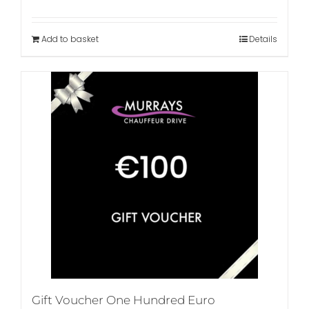
Add to basket
Details
Gift Voucher One Hundred Euro