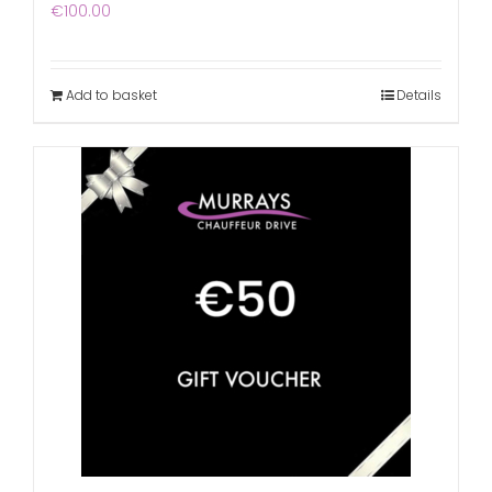
€
100.00
Add to basket
Details