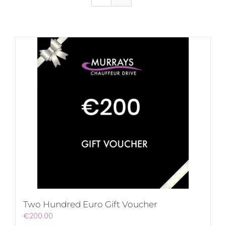
Two Hundred Euro Gift Voucher
€
200.00