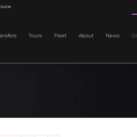
scd.ie
ansfers
Tours
Fleet
About
News
Gi