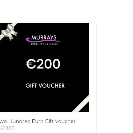
wo Hundred Euro Gift Voucher
€
200.00