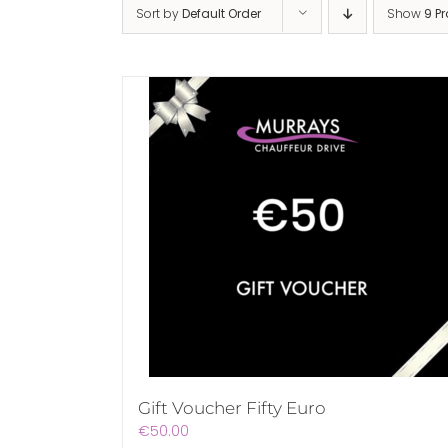
Sort by
Default Order
Show
9 P
Gift Voucher Fifty Euro
€
50.00