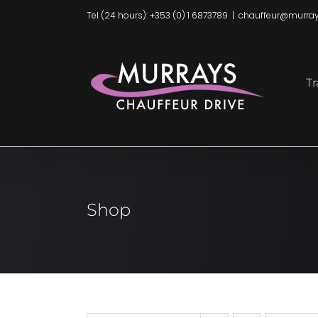
Skip
Tel (24 hours): +353 (0) 1 6873789
|
chauffeur@murray
to
content
Tr
Shop