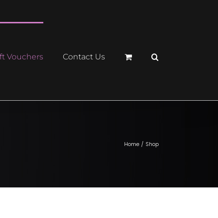
ft Vouchers
Contact Us
Home
Shop