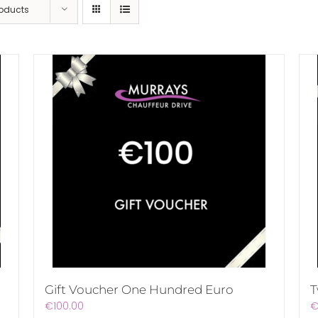
roducts
Gift Voucher One Hundred Euro
T
€
100.00