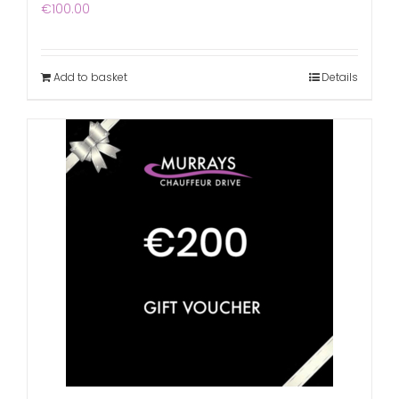
€
100.00
Add to basket
Details