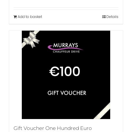
Add to basket
Details
Gift Voucher One Hundred Euro