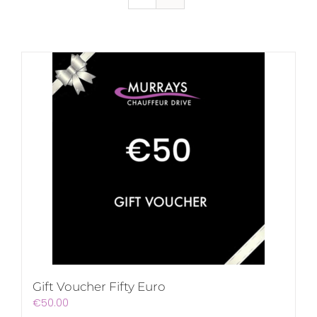
Gift Voucher Fifty Euro
€
50.00