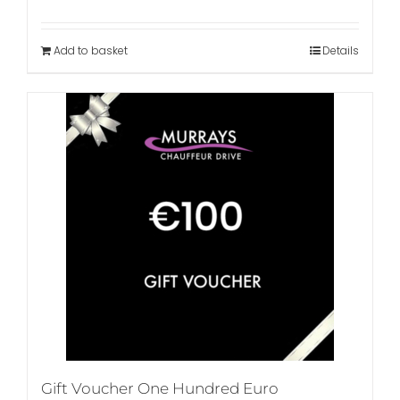
Add to basket
Details
Gift Voucher One Hundred Euro