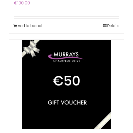
€
100.00
Add to basket
Details