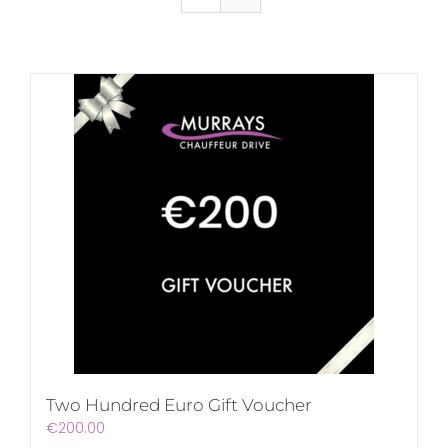
Two Hundred Euro Gift Voucher
€
200.00