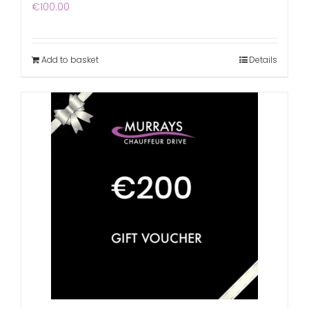
€
100.00
Add to basket
Details