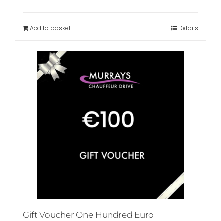
Add to basket
Details
Gift Voucher One Hundred Euro