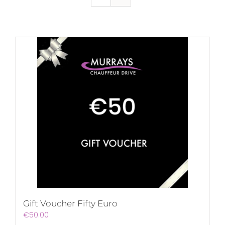
Gift Voucher Fifty Euro
€
50.00