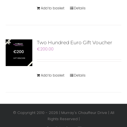
Add to basket
Details
Two Hundred Euro Gift Voucher
€
200.00
Add to basket
Details
© Copyright 2010 -
2026 | Murray's Chauffeur Drive | All
Rights Reserved |