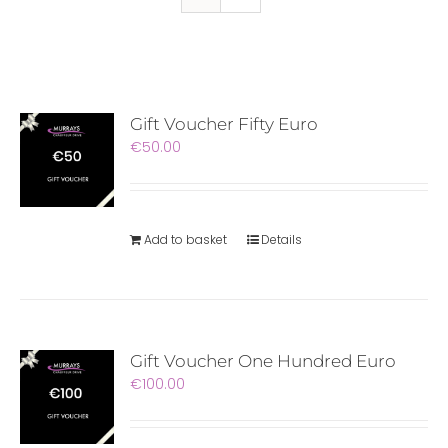
Gift Voucher Fifty Euro
€
50.00
Add to basket
Details
Gift Voucher One Hundred Euro
€
100.00