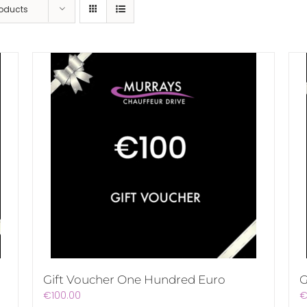
roducts
Gift Voucher One Hundred Euro
G
€
100.00