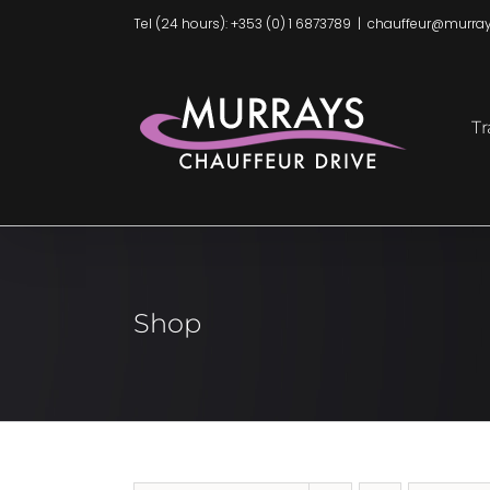
Skip
Tel (24 hours): +353 (0) 1 6873789
|
chauffeur@murray
to
content
Tr
Shop