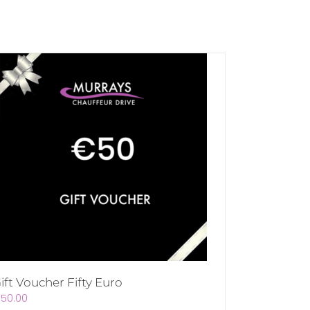
ift Voucher Fifty Euro
€
50.00