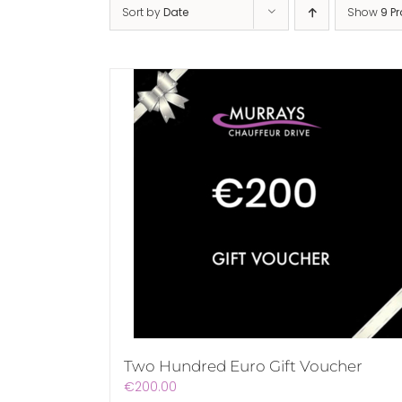
Sort by
Date
Show
9 P
Two Hundred Euro Gift Voucher
€
200.00