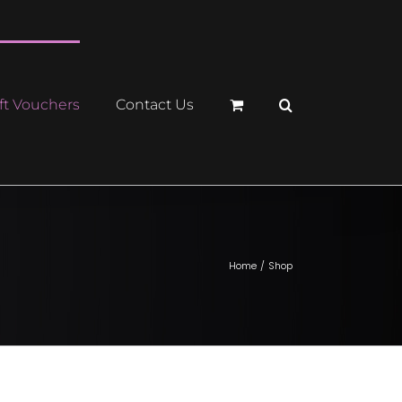
ft Vouchers
Contact Us
Home
Shop