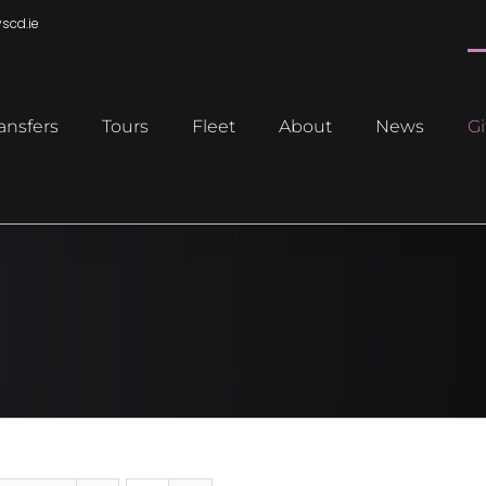
scd.ie
ansfers
Tours
Fleet
About
News
Gi