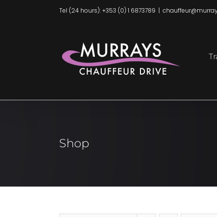
Skip
Tel (24 hours): +353 (0) 1 6873789
|
chauffeur@murray
to
content
Tr
Shop