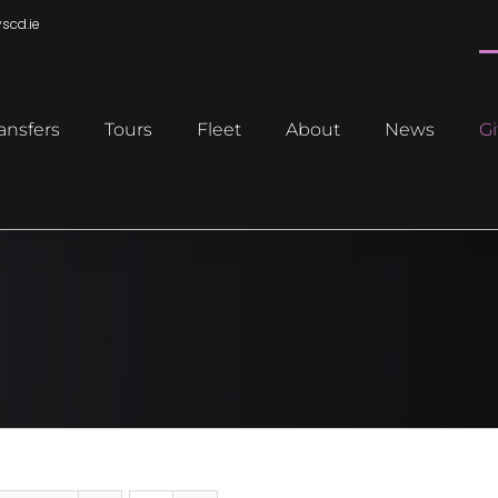
scd.ie
ansfers
Tours
Fleet
About
News
Gi