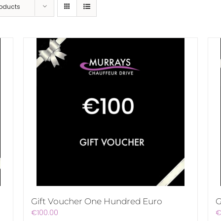
roducts
Gift Voucher One Hundred Euro
G
€
100.00