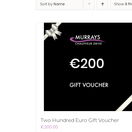
Sort by
Name
Show
9 P
Two Hundred Euro Gift Voucher
€
200.00