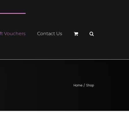
ft Vouchers
Contact Us
Home
Shop