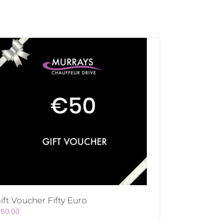
ift Voucher Fifty Euro
€
50.00