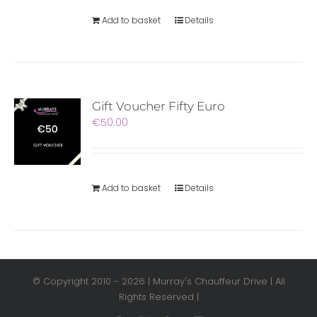
Add to basket
Details
Gift Voucher Fifty Euro
€
50.00
Add to basket
Details
© Copyright 2010 -
2026 | Murray's Chauffeur Drive | All
Rights Reserved |