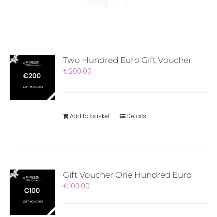
Two Hundred Euro Gift Voucher
€
200.00
Add to basket
Details
Gift Voucher One Hundred Euro
€
100.00