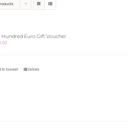
Products
 Hundred Euro Gift Voucher
0.00
 to basket
Details