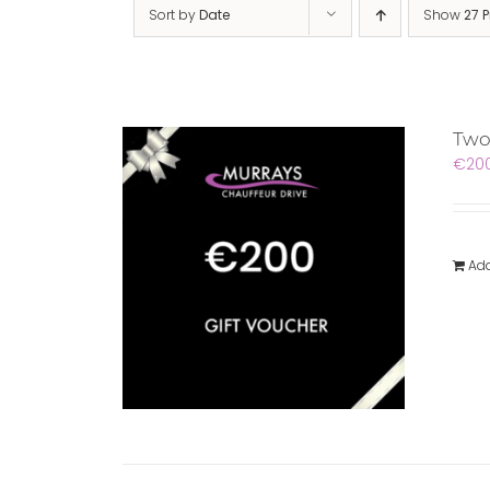
Sort by
Date
Show
27 
Two
€
20
Add