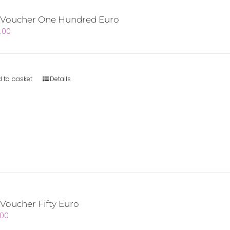
t Voucher One Hundred Euro
.00
 to basket
Details
 Voucher Fifty Euro
.00