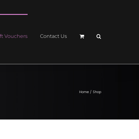
ft Vouchers
Contact Us
Home
Shop