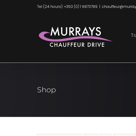
Skip
Tel (24 hours): +353 (0) 1 6873789
|
chauffeur@murray
to
content
Tr
Shop