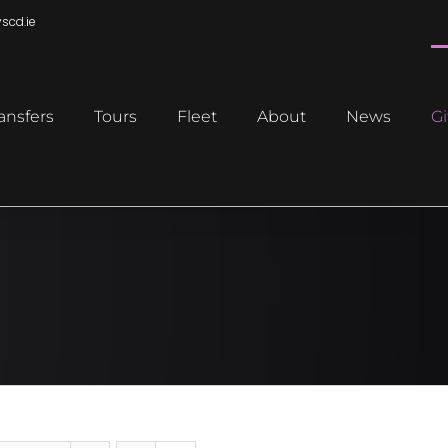
scd.ie
ansfers
Tours
Fleet
About
News
Gi