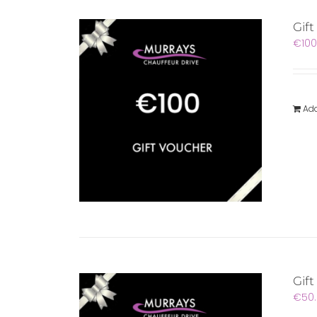
Gif
€
100
Add
Gift
€
50