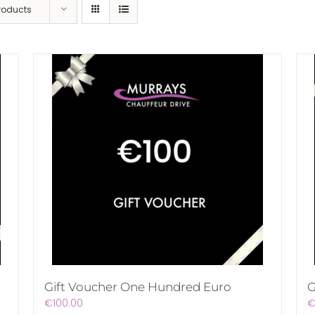
Products
Gift Voucher One Hundred Euro
G
€
100.00