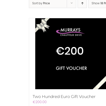
Sort by
Price
Show
18 
Two Hundred Euro Gift Voucher
€
200.00