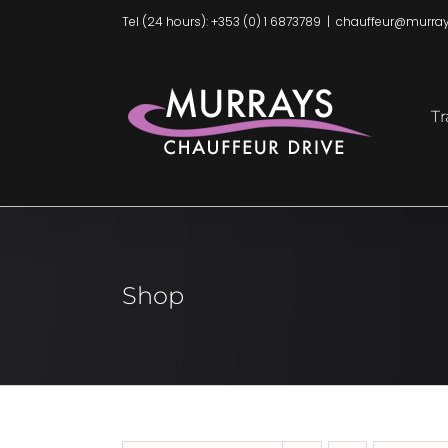
Skip
Tel (24 hours): +353 (0) 1 6873789
|
chauffeur@murray
to
content
Tr
Shop