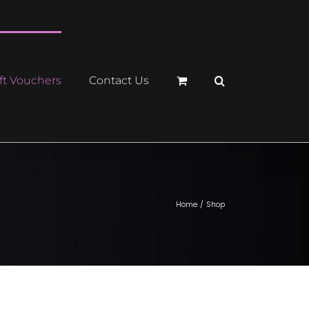
ft Vouchers
Contact Us
Home
Shop