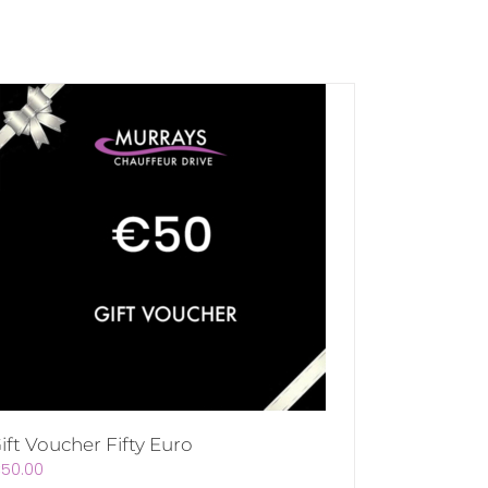
ift Voucher Fifty Euro
€
50.00