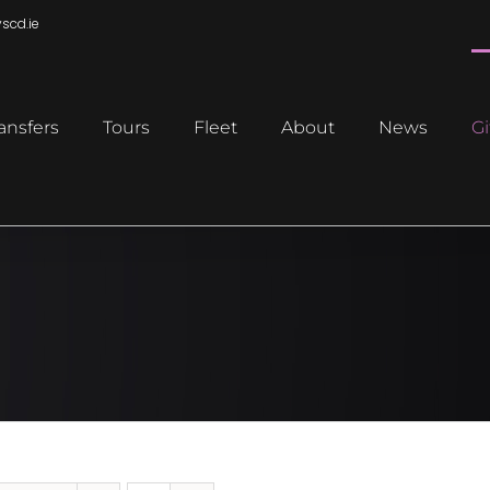
scd.ie
ansfers
Tours
Fleet
About
News
Gi