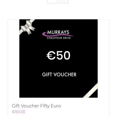
Gift Voucher Fifty Euro
€
50.00