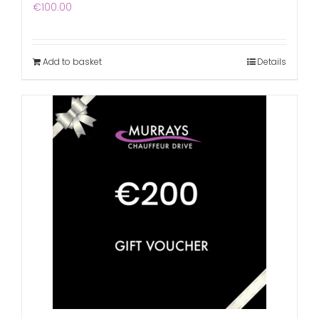
€
100.00
Add to basket
Details