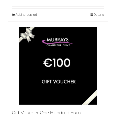
Add to basket
Details
Gift Voucher One Hundred Euro