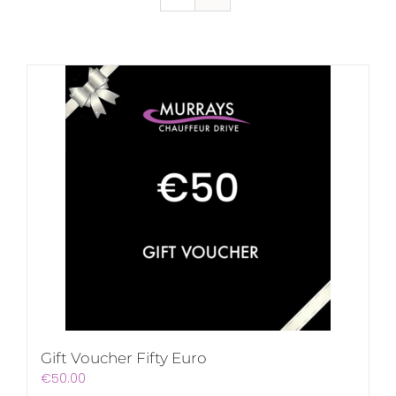
Gift Voucher Fifty Euro
€
50.00