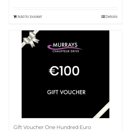
Add to basket
Details
Gift Voucher One Hundred Euro