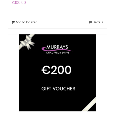
€
100.00
Add to basket
Details