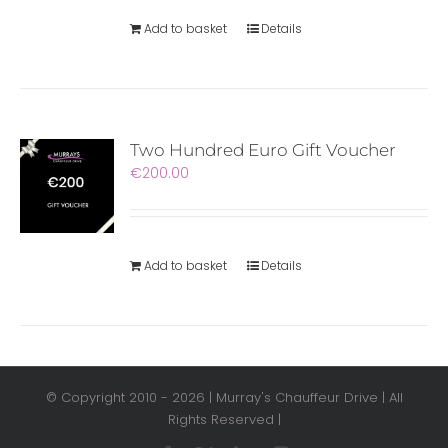
Add to basket
Details
Two Hundred Euro Gift Voucher
€
200.00
Add to basket
Details
© Copyright 2010 -
2026 | Murray's Chauffeur Drive | All
Rights Reserved |