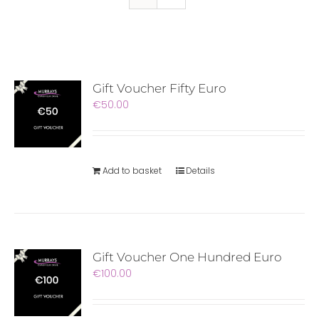
Gift Voucher Fifty Euro
€
50.00
Add to basket
Details
Gift Voucher One Hundred Euro
€
100.00