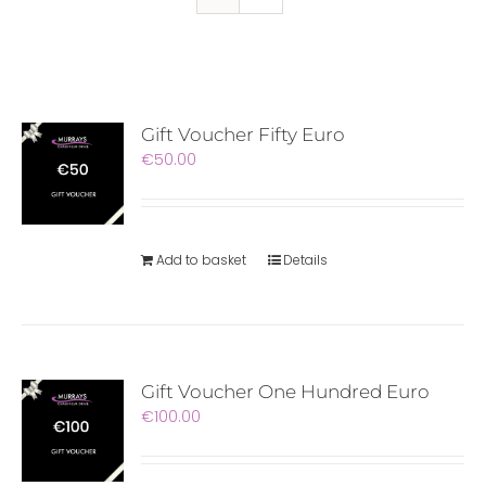
Gift Voucher Fifty Euro
€
50.00
Add to basket
Details
Gift Voucher One Hundred Euro
€
100.00