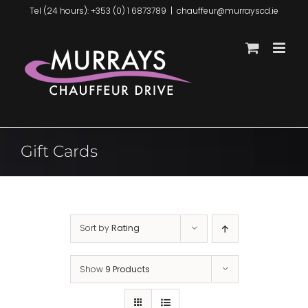
Skip
Tel (24 hours): +353 (0) 1 6873789
|
chauffeur@murrayscd.ie
to
content
Gift Cards
Sort by
Rating
Show
9 Products