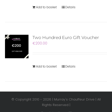
Add to basket
Details
Two Hundred Euro Gift Voucher
€
200.00
Add to basket
Details
© Copyright 2010 -
2026 | Murray's Chauffeur Drive | All
Rights Reserved |