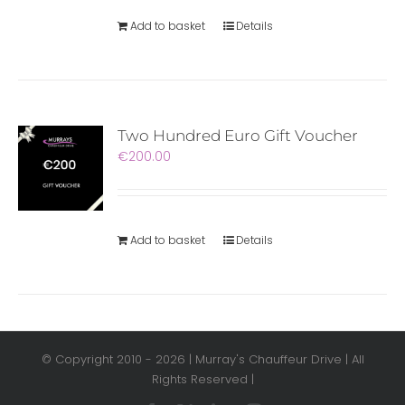
Add to basket
Details
Two Hundred Euro Gift Voucher
€
200.00
Add to basket
Details
© Copyright 2010 -
2026 | Murray's Chauffeur Drive | All
Rights Reserved |