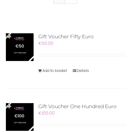
Gift Voucher Fifty Euro
€
50.00
Add to basket
Details
Gift Voucher One Hundred Euro
€
100.00