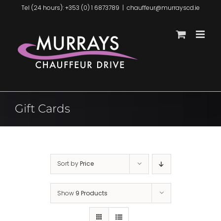
Skip
Tel (24 hours): +353 (0) 1 6873789
|
chauffeur@murrayscd.ie
to
content
Gift Cards
Sort by
Price
Show
9 Products