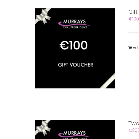
Gif
€
100
Add
Two
€
20