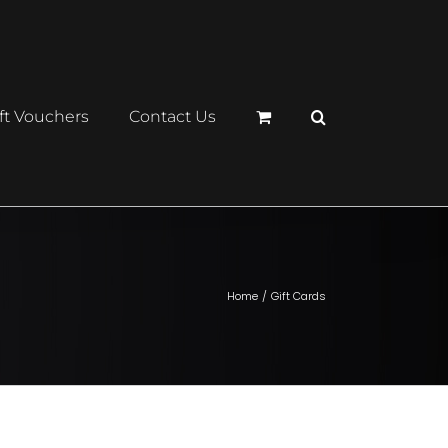
ft Vouchers
Contact Us
Home
Gift Cards