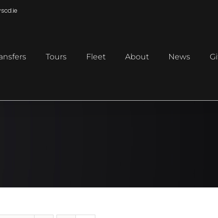
scd.ie
ansfers
Tours
Fleet
About
News
Gi