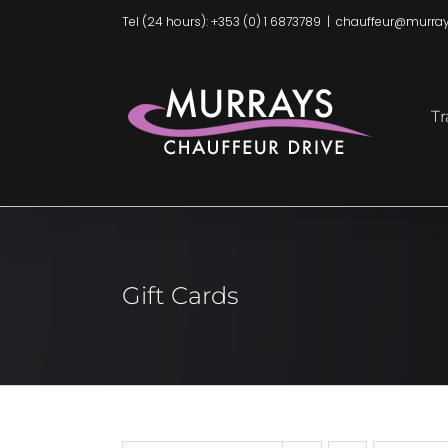
Skip
Tel (24 hours): +353 (0) 1 6873789
|
chauffeur@murray
to
content
Tr
Gift Cards