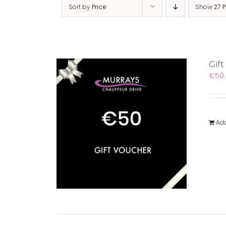
Sort by
Price
Show
27 
Gift
€
50
Add