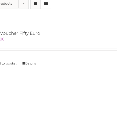
Products
 Voucher Fifty Euro
.00
 to basket
Details