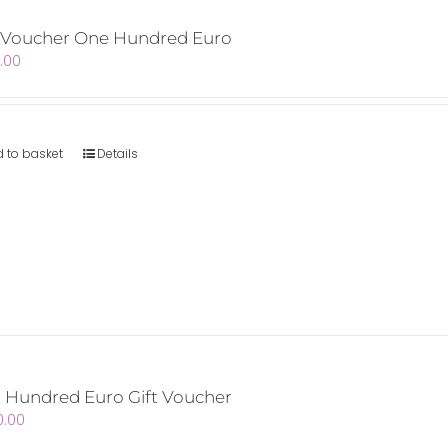
t Voucher One Hundred Euro
.00
 to basket
Details
 Hundred Euro Gift Voucher
0.00