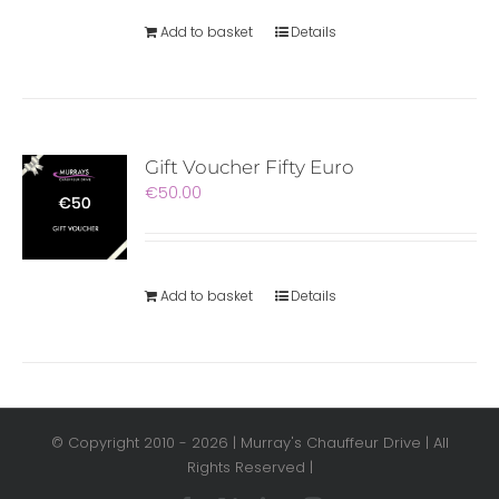
Add to basket
Details
Gift Voucher Fifty Euro
€
50.00
Add to basket
Details
© Copyright 2010 -
2026 | Murray's Chauffeur Drive | All
Rights Reserved |