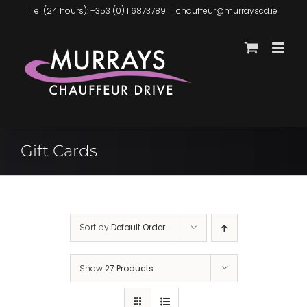
Skip
Tel (24 hours): +353 (0) 1 6873789
|
chauffeur@murrayscd.ie
to
content
Gift Cards
Sort by
Default Order
Show
27 Products