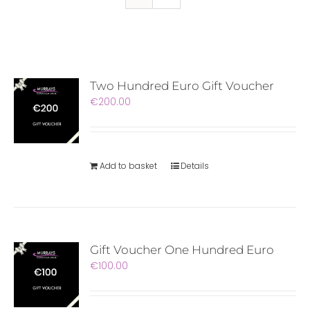
Two Hundred Euro Gift Voucher
€
200.00
Add to basket
Details
Gift Voucher One Hundred Euro
€
100.00