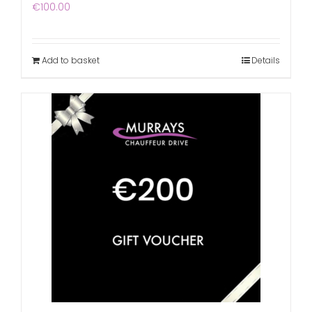
€
100.00
Add to basket
Details