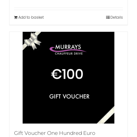
Add to basket
Details
Gift Voucher One Hundred Euro