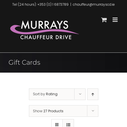
Skip
Tel (24 hours): +353 (0) 1 6873789
|
chauffeur@murrayscd.ie
to
content
Gift Cards
Sort by
Rating
Show
27 Products