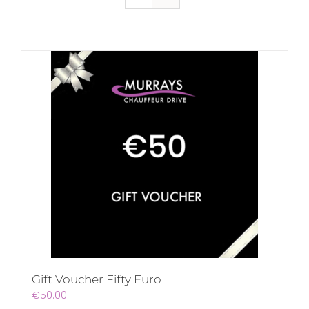
Gift Voucher Fifty Euro
€
50.00