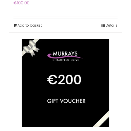
€
100.00
Add to basket
Details