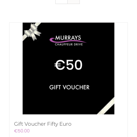
Gift Voucher Fifty Euro
€
50.00