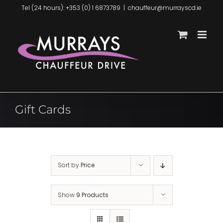
Skip
Tel (24 hours): +353 (0) 1 6873789
|
chauffeur@murrayscd.ie
to
content
Gift Cards
Sort by
Price
Show
9 Products