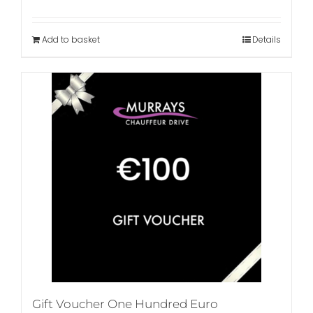
Add to basket
Details
Gift Voucher One Hundred Euro