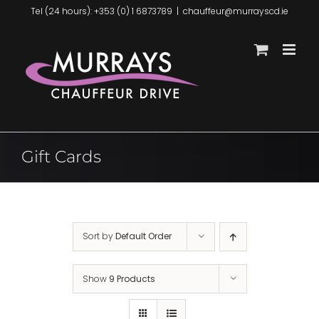
Skip
Tel (24 hours): +353 (0) 1 6873789
|
chauffeur@murrayscd.ie
to
content
Gift Cards
Sort by
Default Order
Show
9 Products