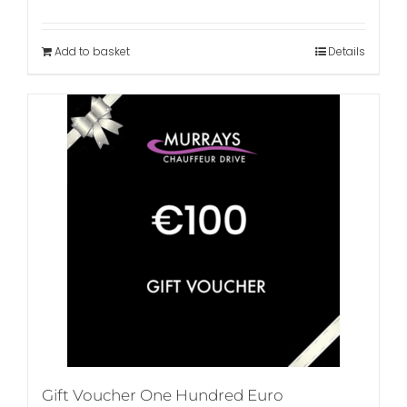
Add to basket
Details
Gift Voucher One Hundred Euro