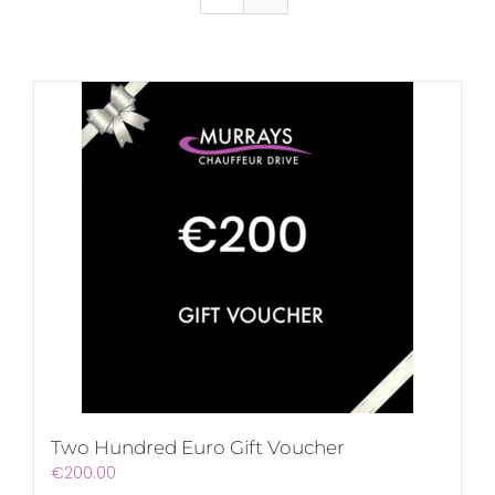
Two Hundred Euro Gift Voucher
€
200.00