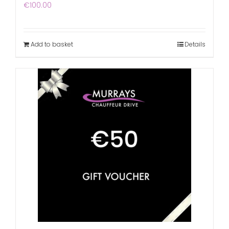
€
100.00
Add to basket
Details