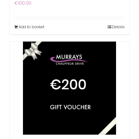
€
100.00
Add to basket
Details