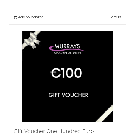
Add to basket
Details
Gift Voucher One Hundred Euro