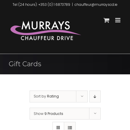
Skip
Tel (24 hours): +353 (0) 1 6873789
|
chauffeur@murrayscd.ie
to
content
Gift Cards
Sort by
Rating
Show
9 Products