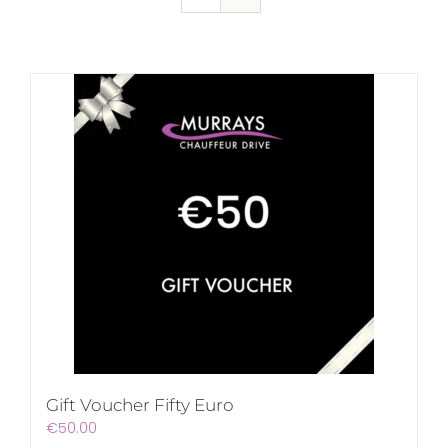
Gift Voucher Fifty Euro
€
50.00