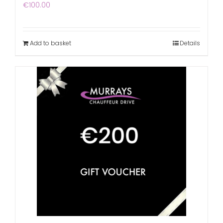
€
100.00
Add to basket
Details