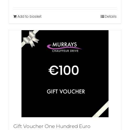
Add to basket
Details
Gift Voucher One Hundred Euro