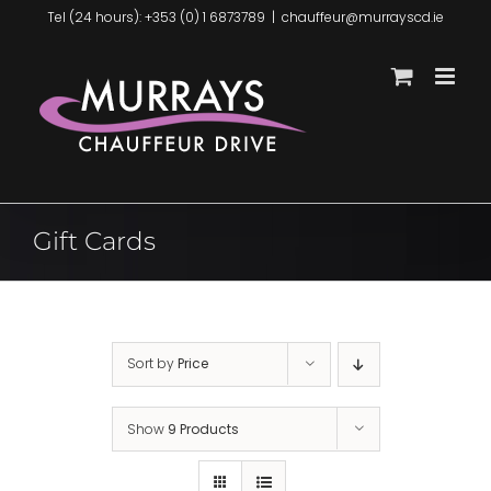
Skip
Tel (24 hours): +353 (0) 1 6873789
|
chauffeur@murrayscd.ie
to
content
Gift Cards
Sort by
Price
Show
9 Products