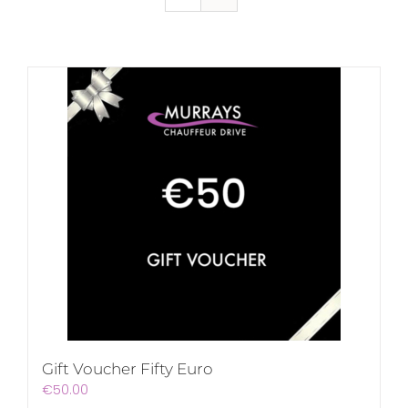
Gift Voucher Fifty Euro
€
50.00