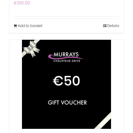
€
100.00
Add to basket
Details