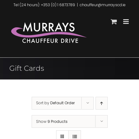
Skip
Tel (24 hours): +353 (0) 1 6873789
|
chauffeur@murrayscd.ie
to
content
Gift Cards
Sort by
Default Order
Show
9 Products