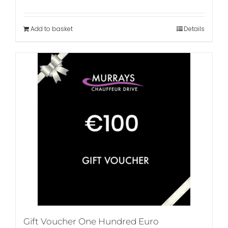
Add to basket
Details
Gift Voucher One Hundred Euro