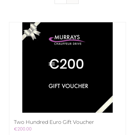
Two Hundred Euro Gift Voucher
€
200.00