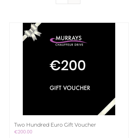
Two Hundred Euro Gift Voucher
€
200.00