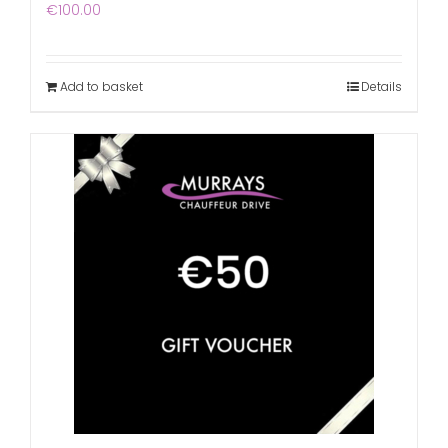
€
100.00
Add to basket
Details