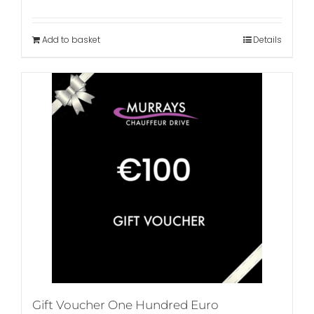
Add to basket
Details
Gift Voucher One Hundred Euro