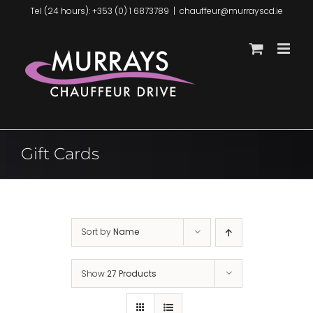
Skip
Tel (24 hours): +353 (0) 1 6873789
|
chauffeur@murrayscd.ie
to
content
Gift Cards
Sort by
Name
Show
27 Products